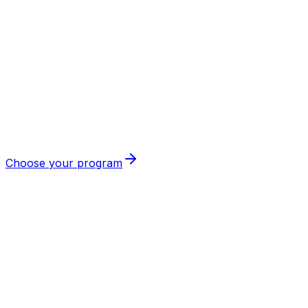
Thomas
🇩🇪
Germany
Choose your program