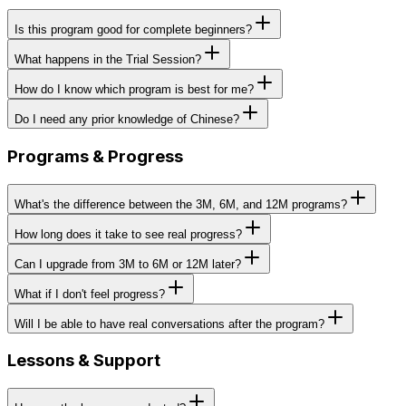
Is this program good for complete beginners?
What happens in the Trial Session?
How do I know which program is best for me?
Do I need any prior knowledge of Chinese?
Programs & Progress
What's the difference between the 3M, 6M, and 12M programs?
How long does it take to see real progress?
Can I upgrade from 3M to 6M or 12M later?
What if I don't feel progress?
Will I be able to have real conversations after the program?
Lessons & Support