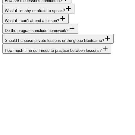
How are the lessons conducted?
What if I'm shy or afraid to speak?
What if I can't attend a lesson?
Do the programs include homework?
Should I choose private lessons or the group Bootcamp?
How much time do I need to practice between lessons?