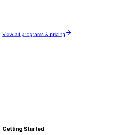
Maintain fluency long-term
View all programs & pricing
Speaking Progress Guarantee
Follow the program and attend your lessons. If you
don't see clear improvement in your speaking, we keep
working with you
for free
until you do.
No fine print. No excuses. Just results.
Getting Started