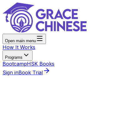
Open main menu
How It Works
Programs
Bootcamp
HSK Books
Sign in
Book Trial